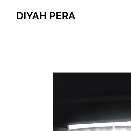
DIYAH PERA