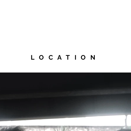
LOCATION