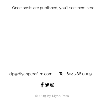
Once posts are published, you’ll see them here.
dp@diyahperafilm.com
Tel: 604 786 0009
© 2019 by Diyah Pera