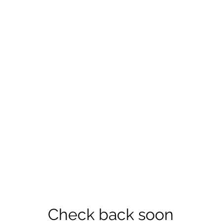
Check back soon