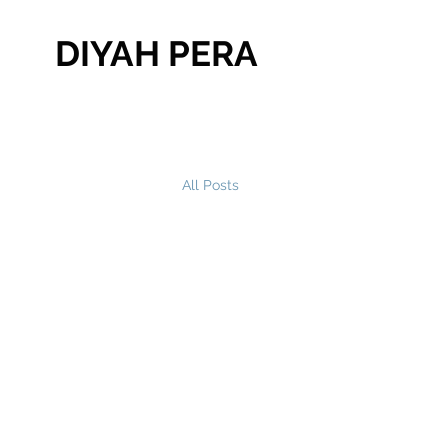
DIYAH PERA
All Posts